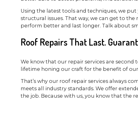
Using the latest tools and techniques, we put 
structural issues. That way, we can get to th
perform better and last longer. Talk about sm
Roof Repairs That Last. Guarant
We know that our repair services are second t
lifetime honing our craft for the benefit of ou
That’s why our roof repair services always co
meets all industry standards. We offer exten
the job. Because with us, you know that the rep