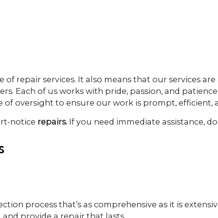
of repair services. It also means that our services are 
ers. Each of us works with pride, passion, and patience 
f oversight to ensure our work is prompt, efficient, a
ort-notice
repairs.
If you need immediate assistance, don
s
ection process that’s as comprehensive as it is extens
 and provide a repair that lasts.