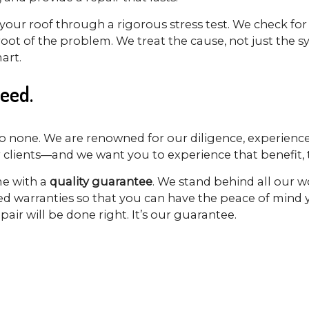
your roof through a rigorous stress test. We check for
e root of the problem. We treat the cause, not just th
art.
eed.
o none. We are renowned for our diligence, experience
r clients—and we want you to experience that benefit, t
me with a
quality guarantee
. We stand behind all our w
ded warranties so that you can have the peace of mind
air will be done right. It’s our guarantee.