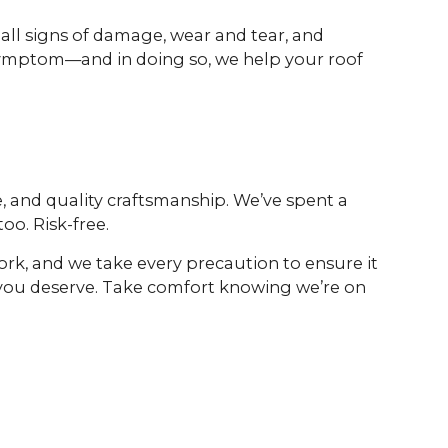
 all signs of damage, wear and tear, and
e symptom—and in doing so, we help your roof
, and quality craftsmanship. We’ve spent a
oo. Risk-free.
ork, and we take every precaution to ensure it
 you deserve. Take comfort knowing we’re on