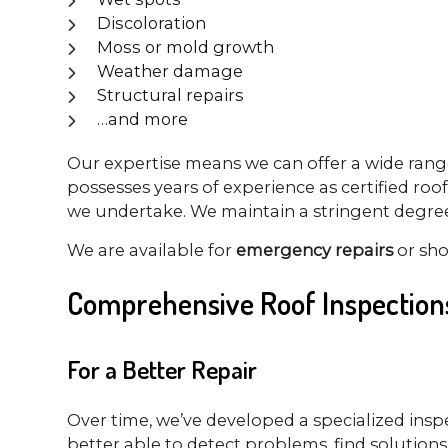
Discoloration
Moss or mold growth
Weather damage
Structural repairs
…and more
Our expertise means we can offer a wide range 
possesses years of experience as certified roof
we undertake. We maintain a stringent degree o
We are available for
emergency repairs
or sh
Comprehensive Roof Inspection
For a Better Repair
Over time, we’ve developed a specialized insp
better able to detect problems, find solutions,