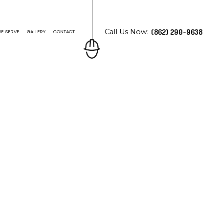
Call Us Now:
(862) 290-9638
E SERVE
GALLERY
CONTACT
N ROOFING