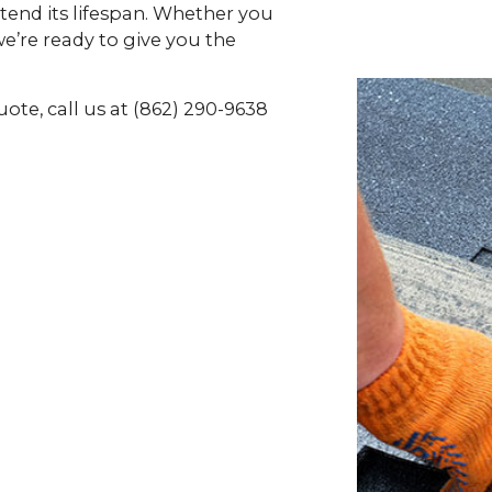
xtend its lifespan. Whether you
e’re ready to give you the
uote, call us at (862) 290-9638