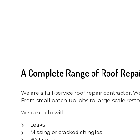
A Complete Range of Roof Repai
We are a full-service
roof repair contractor
. W
From small patch-up jobs to large-scale restora
We can help with:
Leaks
Missing or cracked shingles
Wet spots