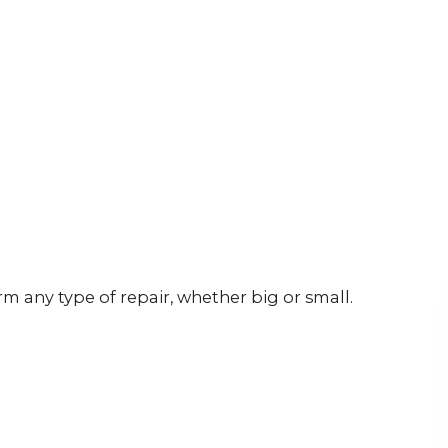
rm any type of repair, whether big or small.