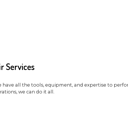
r Services
e have all the tools, equipment, and expertise to perfo
tions, we can do it all.