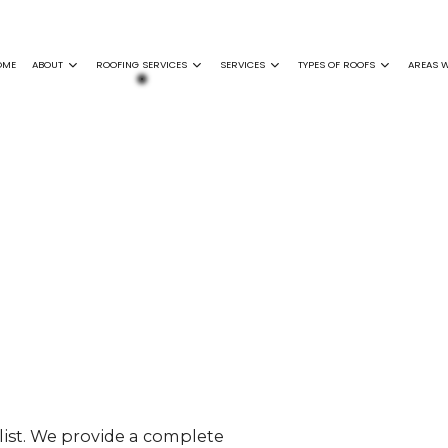
OME
ABOUT
ROOFING SERVICES
SERVICES
TYPES OF ROOFS
AREAS W
ING
GENERAL CONTRACTOR
FAQ
EPDM ROOFING
COMMERCIAL ROOFING
SIDING INSTALLATION
FLAT ROOFING
F REPAIR
GUTTER INSTALLATION
GREEN ROOFING
GUTTER CLEANING
MODIFIED BITUME
 DAMAGE ROOF REPAIR
SHINGLE ROOFING
ROOF INSPECTIONS
SLATE ROOFING
NCE
ROOF REPAIR
ON
ROOFER
NY
SERVICE AREAS
list. We provide a complete