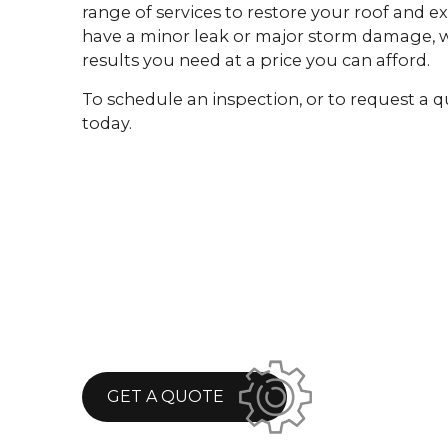
range of services to restore your roof and e
have a minor leak or major storm damage, w
results you need at a price you can afford.
To schedule an inspection, or to request a q
today.
GET A QUOTE