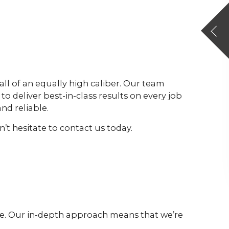
all of an equally high caliber. Our team
to deliver best-in-class results on every job
nd reliable.
’t hesitate to contact us today.
ive. Our in-depth approach means that we’re