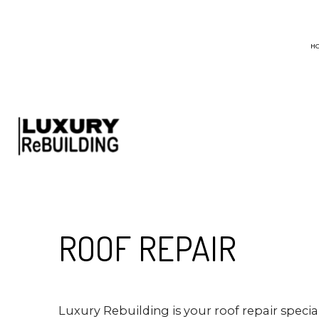
H
BLOG
CHIMNEY SWEEP
EMERGENCY ROO
HAIL AND STORM
ROOF MAINTENA
ROOF RESTORATI
ROOF REPAIR
ROOFING COMPA
Luxury Rebuilding is your roof repair specia