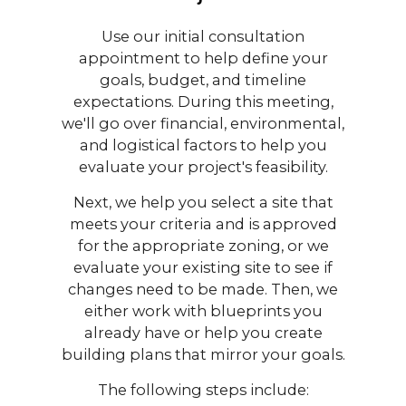
Use our initial consultation
appointment to help define your
goals, budget, and timeline
expectations. During this meeting,
we'll go over financial, environmental,
and logistical factors to help you
evaluate your project's feasibility.
Next, we help you select a site that
meets your criteria and is approved
for the appropriate zoning, or we
evaluate your existing site to see if
changes need to be made. Then, we
either work with blueprints you
already have or help you create
building plans that mirror your goals.
The following steps include: