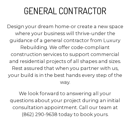
GENERAL CONTRACTOR
Design your dream home-or create a new space
where your business will thrive-under the
guidance of a general contractor from Luxury
Rebuilding. We offer code-compliant
construction services to support commercial
and residential projects of all shapes and sizes.
Rest assured that when you partner with us,
your build is in the best hands every step of the
way.
We look forward to answering all your
questions about your project during an initial
consultation appointment. Call our team at
(862) 290-9638 today to book yours.