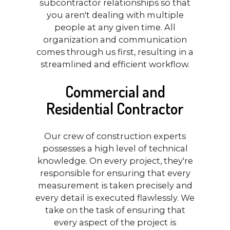
subcontractor relationships so that
you aren't dealing with multiple
people at any given time. All
organization and communication
comes through us first, resulting in a
streamlined and efficient workflow.
Commercial and
Residential Contractor
Our crew of construction experts
possesses a high level of technical
knowledge. On every project, they're
responsible for ensuring that every
measurement is taken precisely and
every detail is executed flawlessly. We
take on the task of ensuring that
every aspect of the project is