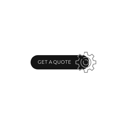
GET A QUOTE