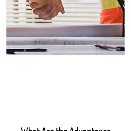
What Are the Advantages