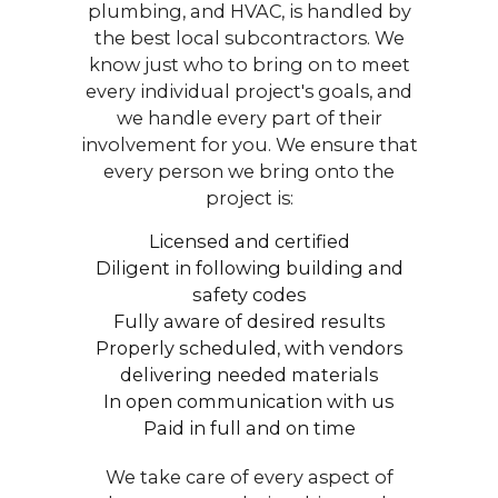
plumbing, and HVAC, is handled by
the best local subcontractors. We
know just who to bring on to meet
every individual project's goals, and
we handle every part of their
involvement for you. We ensure that
every person we bring onto the
project is:
Licensed and certified
Diligent in following building and
safety codes
Fully aware of desired results
Properly scheduled, with vendors
delivering needed materials
In open communication with us
Paid in full and on time
We take care of every aspect of