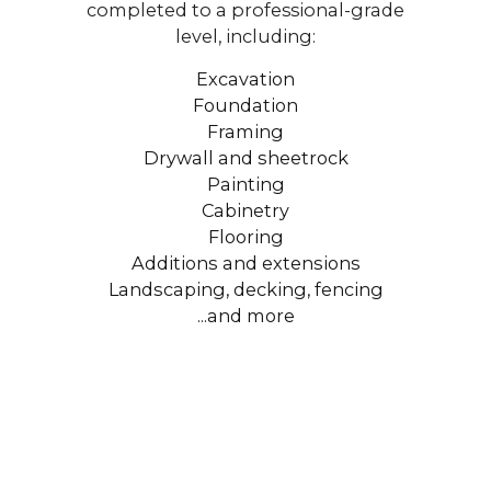
completed to a professional-grade
level, including:
Excavation
Foundation
Framing
Drywall and sheetrock
Painting
Cabinetry
Flooring
Additions and extensions
Landscaping, decking, fencing
...and more