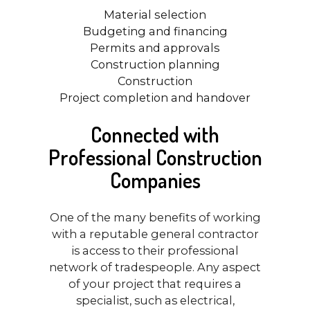
Material selection
Budgeting and financing
Permits and approvals
Construction planning
Construction
Project completion and handover
Connected with
Professional Construction
Companies
One of the many benefits of working
with a reputable general contractor
is access to their professional
network of tradespeople. Any aspect
of your project that requires a
specialist, such as electrical,