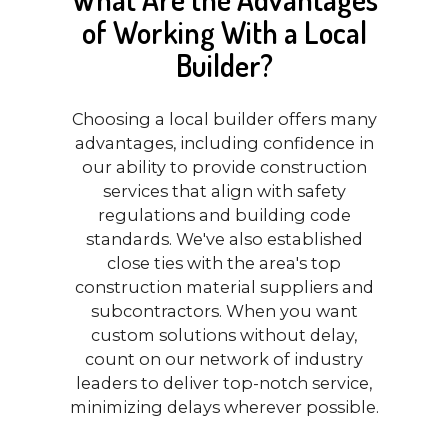
of Working With a Local
Builder?
Choosing a local builder offers many
advantages, including confidence in
our ability to provide construction
services that align with safety
regulations and building code
standards. We've also established
close ties with the area's top
construction material suppliers and
subcontractors. When you want
custom solutions without delay,
count on our network of industry
leaders to deliver top-notch service,
minimizing delays wherever possible.