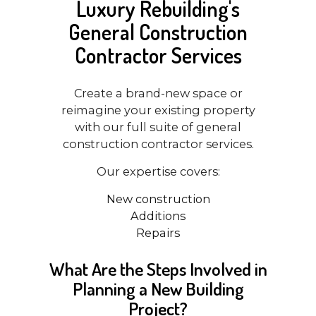
Luxury Rebuilding's
General Construction
Contractor Services
Create a brand-new space or
reimagine your existing property
with our full suite of general
construction contractor services.
Our expertise covers:
New construction
Additions
Repairs
What Are the Steps Involved in
Planning a New Building
Project?