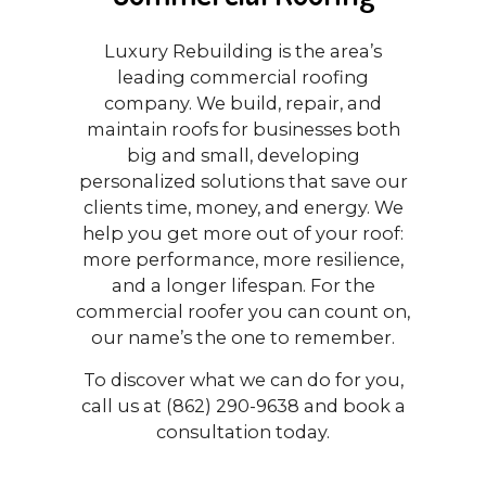
Luxury Rebuilding is the area’s
leading commercial roofing
company. We build, repair, and
maintain roofs for businesses both
big and small, developing
personalized solutions that save our
clients time, money, and energy. We
help you get more out of your roof:
more performance, more resilience,
and a longer lifespan. For the
commercial roofer you can count on,
our name’s the one to remember.
To discover what we can do for you,
call us at (862) 290-9638 and book a
consultation today.