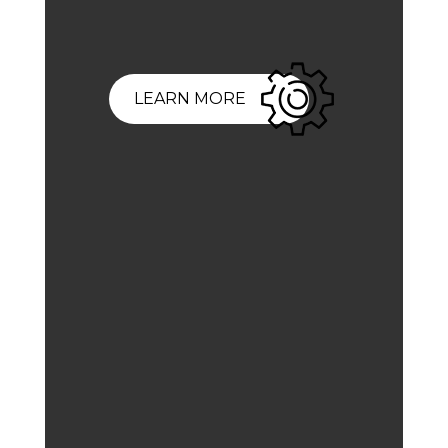
LEARN MORE