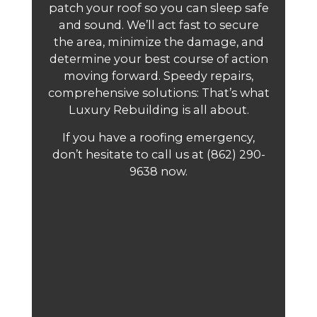
patch your roof so you can sleep safe
and sound. We’ll act fast to secure
the area, minimize the damage, and
determine your best course of action
moving forward. Speedy repairs,
comprehensive solutions: That’s what
Luxury Rebuilding is all about.
If you have a
roofing emergency
,
don’t hesitate to call us at (862) 290-
9638 now.