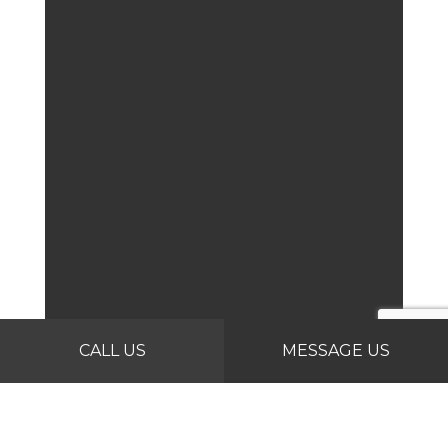
CALL US
MESSAGE US