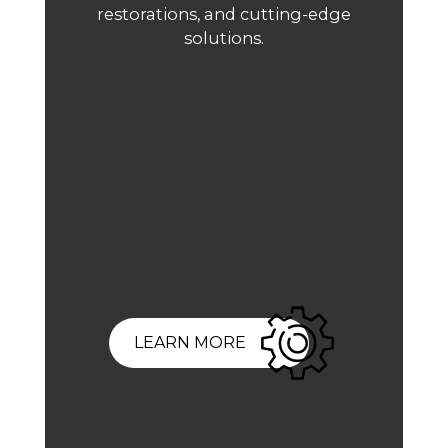
restorations, and cutting-edge
solutions.
LEARN MORE