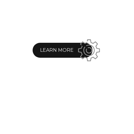
LEARN MORE