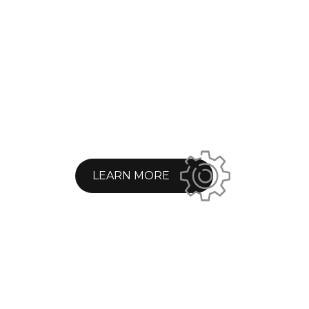
LEARN MORE