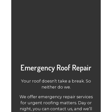
Emergency Roof Repair
Your roof doesn’t take a break. So
neither do we.
We offer emergency repair services
for urgent roofing matters. Day or
night, you can contact us, and we’ll