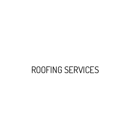
ROOFING SERVICES