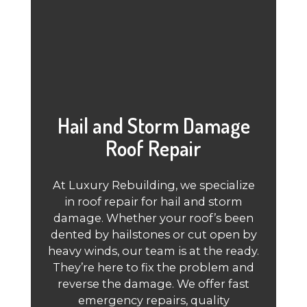
Hail and Storm Damage
Roof Repair
At Luxury Rebuilding, we specialize
in roof repair for hail and storm
damage. Whether your roof’s been
dented by hailstones or cut open by
heavy winds, our team is at the ready.
They’re here to fix the problem and
reverse the damage. We offer fast
emergency repairs, quality