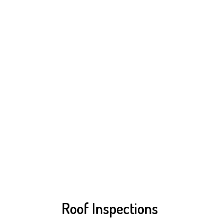
Roof Inspections