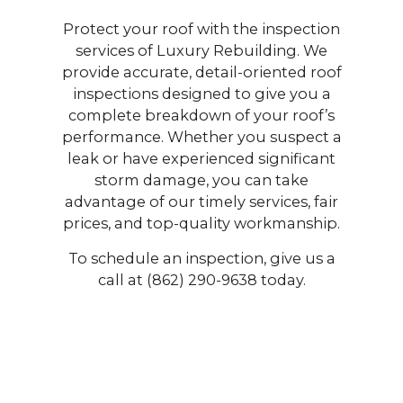
Protect your roof with the inspection
services of Luxury Rebuilding. We
provide accurate, detail-oriented roof
inspections designed to give you a
complete breakdown of your roof’s
performance. Whether you suspect a
leak or have experienced significant
storm damage, you can take
advantage of our timely services, fair
prices, and top-quality workmanship.
To schedule an inspection, give us a
call at (862) 290-9638 today.