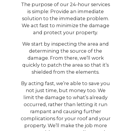
The purpose of our 24-hour services
is simple: Provide an immediate
solution to the immediate problem.
We act fast to minimize the damage
and protect your property.
We start by inspecting the area and
determining the source of the
damage. From there, we’ll work
quickly to patch the area so that it’s
shielded from the elements.
By acting fast, we’re able to save you
not just time, but money too. We
limit the damage to what’s already
occurred, rather than letting it run
rampant and causing further
complications for your roof and your
property. We’ll make the job more