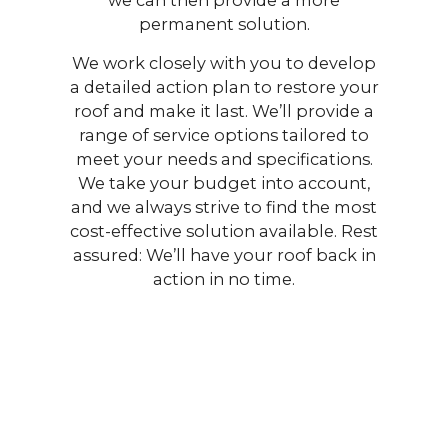
permanent solution.
We work closely with you to develop
a detailed action plan to restore your
roof and make it last. We’ll provide a
range of service options tailored to
meet your needs and specifications.
We take your budget into account,
and we always strive to find the most
cost-effective solution available. Rest
assured: We’ll have your roof back in
action in no time.