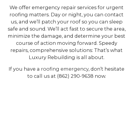
We offer emergency repair services for urgent
roofing matters. Day or night, you can contact
us, and we’ll patch your roof so you can sleep
safe and sound. We’ll act fast to secure the area,
minimize the damage, and determine your best
course of action moving forward. Speedy
repairs, comprehensive solutions: That’s what
Luxury Rebuilding is all about.
If you have a
roofing emergency
, don’t hesitate
to call us at (862) 290-9638 now.