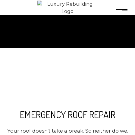
EMERGENCY ROOF REPAIR
Your roof doesn’t take a break. So neither do we.