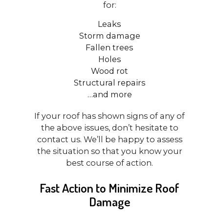
for:
Leaks
Storm damage
Fallen trees
Holes
Wood rot
Structural repairs
…and more
If your roof has shown signs of any of
the above issues, don’t hesitate to
contact us. We’ll be happy to assess
the situation so that you know your
best course of action.
Fast Action to Minimize Roof
Damage