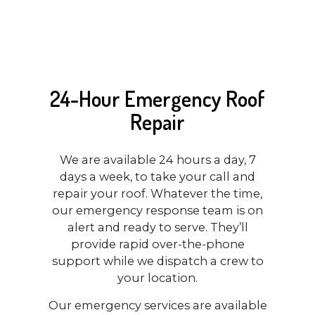
24-Hour Emergency Roof
Repair
We are available 24 hours a day, 7
days a week, to take your call and
repair your roof. Whatever the time,
our emergency response team is on
alert and ready to serve. They’ll
provide rapid over-the-phone
support while we dispatch a crew to
your location.
Our emergency services are available