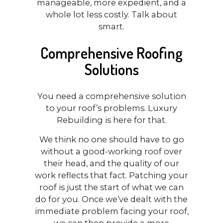
manageable, more expedient, and a
whole lot less costly. Talk about
smart.
Comprehensive Roofing
Solutions
You need a comprehensive solution
to your roof’s problems. Luxury
Rebuilding is here for that.
We think no one should have to go
without a good-working roof over
their head, and the quality of our
work reflects that fact. Patching your
roof is just the start of what we can
do for you. Once we’ve dealt with the
immediate problem facing your roof,
we can then provide a more