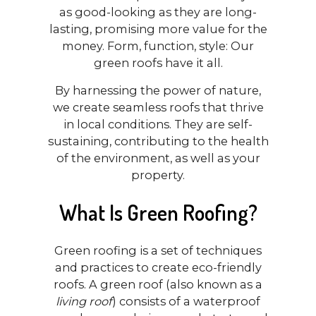
as good-looking as they are long-
lasting, promising more value for the
money. Form, function, style: Our
green roofs have it all.
By harnessing the power of nature,
we create seamless roofs that thrive
in local conditions. They are self-
sustaining, contributing to the health
of the environment, as well as your
property.
What Is Green Roofing?
Green roofing is a set of techniques
and practices to create eco-friendly
roofs. A green roof (also known as a
living roof
) consists of a waterproof