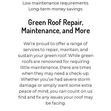
Low maintenance requirements
Long-term money savings
Green Roof Repair,
Maintenance, and More
We’re proud to offer a range of
services to repair, maintain, and
sustain your green roof. While green
roofs are renowned for requiring
little maintenance, there are times
when they may need a check-up.
Whether you’ve had severe storm
damage or simply want some extra
peace of mind, you can count on us
find and fix any issues your roof may
be facing.