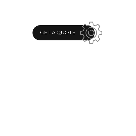
GET A QUOTE