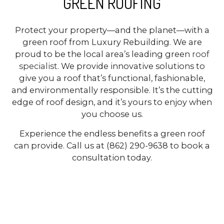
GREEN ROOFING
Protect your property—and the planet—with a
green roof from Luxury Rebuilding. We are
proud to be the local area’s leading green
roof
specialist
. We provide innovative solutions to
give you a roof that’s functional, fashionable,
and environmentally responsible. It’s the cutting
edge of roof design, and it’s yours to enjoy when
you choose us.
Experience the endless benefits a green roof
can provide. Call us at (862) 290-9638 to book a
consultation today.