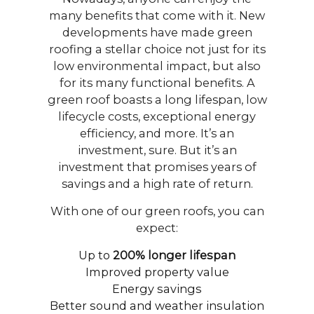
many benefits that come with it. New
developments have made green
roofing a stellar choice not just for its
low environmental impact, but also
for its many functional benefits. A
green roof boasts a long lifespan, low
lifecycle costs, exceptional energy
efficiency, and more. It’s an
investment, sure. But it’s an
investment that promises years of
savings and a high rate of return.
With one of our green roofs, you can
expect:
Up to
200% longer lifespan
Improved property value
Energy savings
Better sound and weather insulation