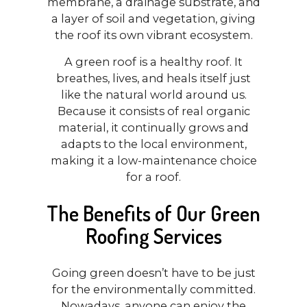
membrane, a drainage substrate, and
a layer of soil and vegetation, giving
the roof its own vibrant ecosystem.
A green roof is a healthy roof. It
breathes, lives, and heals itself just
like the natural world around us.
Because it consists of real organic
material, it continually grows and
adapts to the local environment,
making it a low-maintenance choice
for a roof.
The Benefits of Our Green
Roofing Services
Going green doesn’t have to be just
for the environmentally committed.
Nowadays, anyone can enjoy the