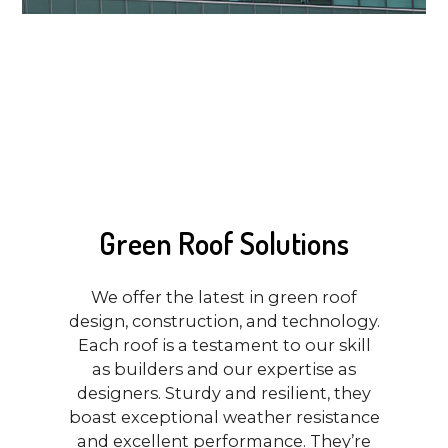
Green Roof Solutions
We offer the latest in green roof
design, construction, and technology.
Each roof is a testament to our skill
as builders and our expertise as
designers. Sturdy and resilient, they
boast exceptional weather resistance
and excellent performance. They’re