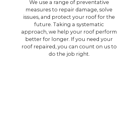
We use a range of preventative
measures to repair damage, solve
issues, and protect your roof for the
future. Taking a systematic
approach, we help your roof perform
better for longer. If you need your
roof repaired, you can count on us to
do the job right.