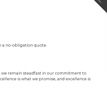
h a no-obligation quote.
s, we remain steadfast in our commitment to
cellence is what we promise, and excellence is