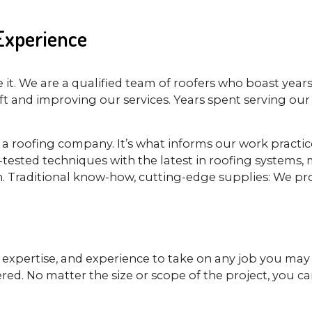
 Experience
it. We are a qualified team of roofers who boast years
 and improving our services. Years spent serving our 
s a roofing company. It’s what informs our work practi
ested techniques with the latest in roofing systems, m
. Traditional know-how, cutting-edge supplies: We pro
ls, expertise, and experience to take on any job you ma
ered. No matter the size or scope of the project, you c