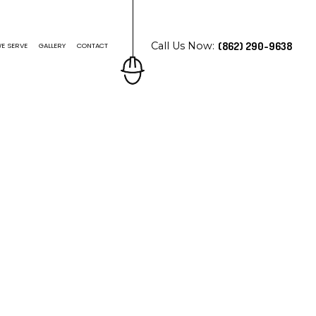
Call Us Now:
(862) 290-9638
E SERVE
GALLERY
CONTACT
N ROOFING