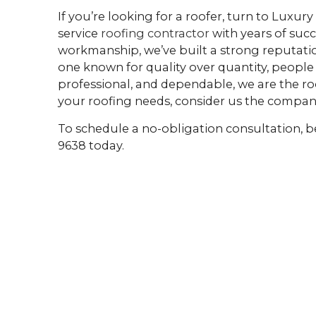
If you’re looking for a roofer, turn to Luxury
service
roofing contractor
with years of suc
workmanship, we’ve built a strong reputation
one known for quality over quantity, people 
professional, and dependable, we are the ro
your roofing needs, consider us the compan
To schedule a no-obligation consultation, be 
9638 today.