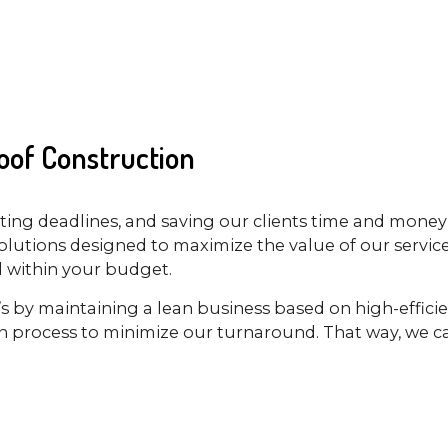
of Construction
ing deadlines, and saving our clients time and money 
lutions designed to maximize the value of our services
ll within your budget.
It’s by maintaining a lean business based on high-effic
n process to minimize our turnaround. That way, we ca