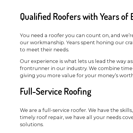
Qualified Roofers with Years of
You need a roofer you can count on, and we’re 
our workmanship. Years spent honing our craft
to meet their needs.
Our experience is what lets us lead the way a
frontrunner in our industry. We combine time-t
giving you more value for your money’s worth
Full-Service Roofing
We are a full-service roofer. We have the skil
timely roof repair, we have all your needs cov
solutions.