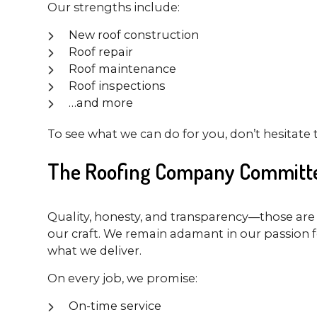
Our strengths include:
New roof construction
Roof repair
Roof maintenance
Roof inspections
…and more
To see what we can do for you, don’t hesitate 
The Roofing Company Committe
Quality, honesty, and transparency—those are 
our craft. We remain adamant in our passion f
what we deliver.
On every job, we promise:
On-time service