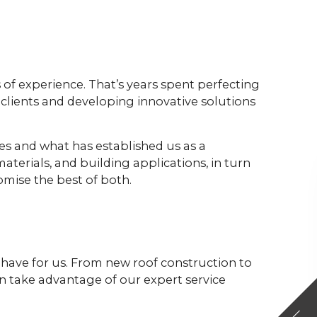
 of experience. That’s years spent perfecting
clients and developing innovative solutions
ces and what has established us as a
aterials, and building applications, in turn
mise the best of both.
y have for us. From new roof construction to
an take advantage of our expert service