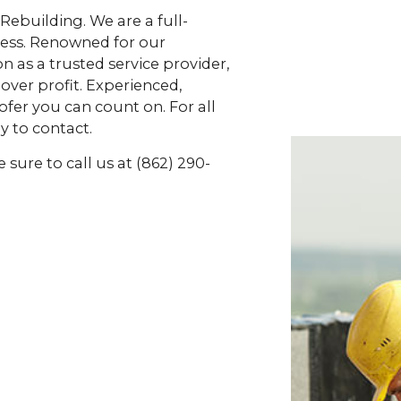
 Rebuilding. We are a full-
cess. Renowned for our
 as a trusted service provider,
over profit. Experienced,
ofer you can count on. For all
y to contact.
sure to call us at (862) 290-