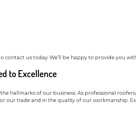
to contact us today. We’ll be happy to provide you wit
d to Excellence
the hallmarks of our business. As professional roofer
or our trade and in the quality of our workmanship. Ex