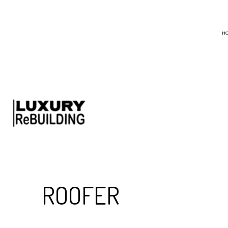
H
BLOG
CHIMNEY SWEEP
EMERGENCY ROO
HAIL AND STORM
ROOF MAINTENA
ROOF RESTORATI
ROOFING COMPA
ROOFER