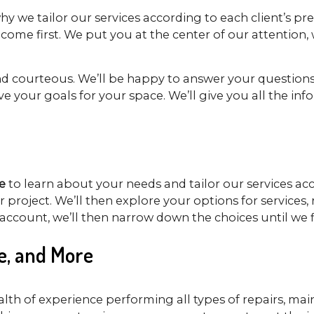
 why we tailor our services according to each client’s pr
ome first. We put you at the center of our attention, w
and courteous. We’ll be happy to answer your questions
e your goals for your space. We’ll give you all the i
e
to learn about your needs and tailor our services acc
our project. We’ll then explore your options for servic
ccount, we’ll then narrow down the choices until we f
e, and More
alth of experience performing all types of repairs, ma