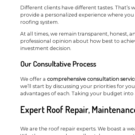
Different clients have different tastes. That’s
provide a personalized experience where you c
roofing system.
At all times, we remain transparent, honest, 
professional opinion about how best to achiev
investment decision.
Our Consultative Process
We offer a
comprehensive consultation servic
we’ll start by discussing your priorities for y
advantages of each. Taking your budget into a
Expert Roof Repair, Maintenanc
We are the roof repair experts. We boast a we