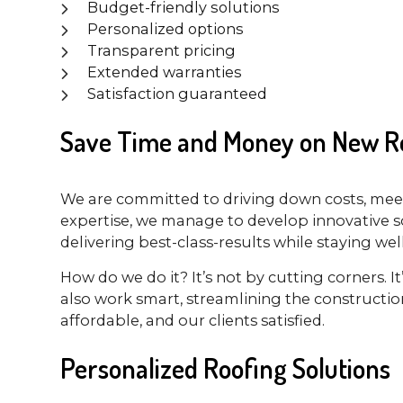
Budget-friendly solutions
Personalized options
Transparent pricing
Extended warranties
Satisfaction guaranteed
Save Time and Money on New Ro
We are committed to driving down costs, meet
expertise, we manage to develop innovative so
delivering best-class-results while staying we
How do we do it? It’s not by cutting corners. 
also work smart, streamlining the constructio
affordable, and our clients satisfied.
Personalized Roofing Solutions