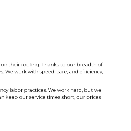
on their roofing. Thanks to our breadth of
. We work with speed, care, and efficiency,
iency labor practices. We work hard, but we
n keep our service times short, our prices