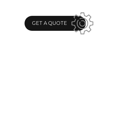
GET A QUOTE