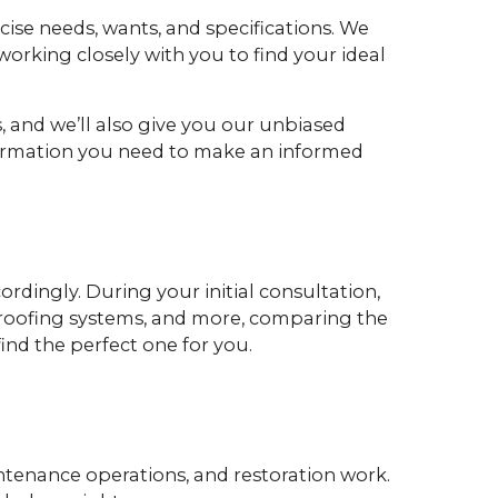
ecise needs, wants, and specifications. We
orking closely with you to find your ideal
, and we’ll also give you our unbiased
nformation you need to make an informed
ordingly. During your initial consultation,
es, roofing systems, and more, comparing the
ind the perfect one for you.
intenance operations, and restoration work.