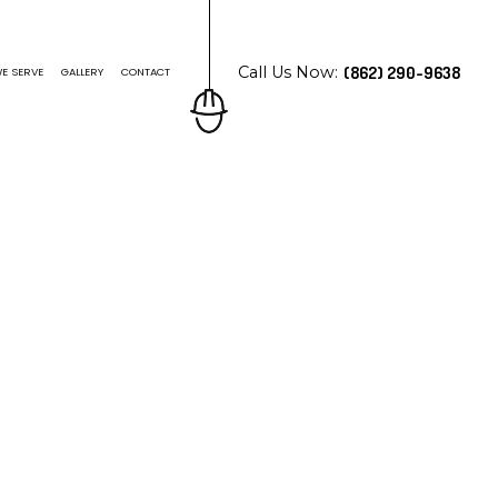
Call Us Now:
(862) 290-9638
E SERVE
GALLERY
CONTACT
N ROOFING