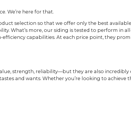
e. We’re here for that.
oduct selection so that we offer only the best availab
lity. What’s more, our siding is tested to perform in a
efficiency capabilities. At each price point, they pro
lue, strength, reliability—but they are also incredibly
ent tastes and wants. Whether you’re looking to achiev