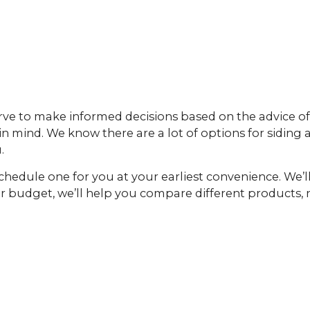
rve to make informed decisions based on the advice of
 in mind. We know there are a lot of options for siding
.
schedule one for you at your earliest convenience. We’
ur budget, we’ll help you compare different products,