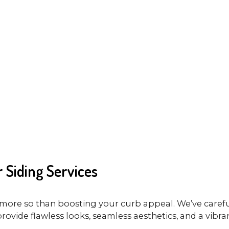
 Siding Services
more so than boosting your curb appeal. We’ve careful
provide flawless looks, seamless aesthetics, and a vibran