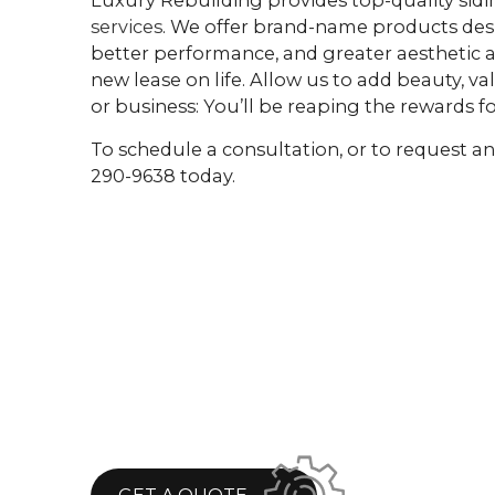
services
. We offer brand-name products desi
better performance, and greater aesthetic a
new lease on life. Allow us to add beauty, v
or business: You’ll be reaping the rewards f
To schedule a consultation, or to request an 
290-9638 today.