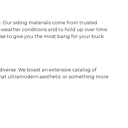
le. Our siding materials come from trusted
ll-weather conditions and to hold up over time.
mise to give you the most bang for your buck.
 diverse. We boast an extensive catalog of
e that ultramodern aesthetic or something more