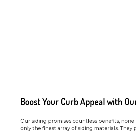
Boost Your Curb Appeal with Our
Our siding promises countless benefits, none 
only the finest array of siding materials. They 