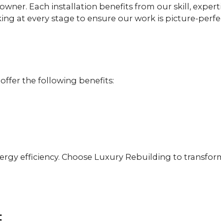
wner. Each installation benefits from our skill, expert
ing at every stage to ensure our work is picture-perf
 offer the following benefits:
gy efficiency. Choose Luxury Rebuilding to transform
t