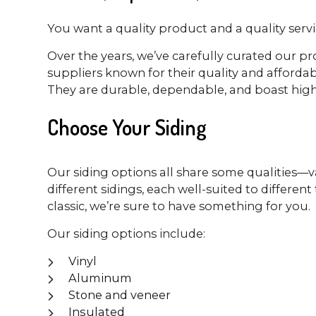
You want a quality product and a quality servic
Over the years, we’ve carefully curated our pr
suppliers known for their quality and affordabi
They are durable, dependable, and boast high-
Choose Your Siding
Our siding options all share some qualities—va
different sidings, each well-suited to differ
classic, we’re sure to have something for you.
Our siding options include:
Vinyl
Aluminum
Stone and veneer
Insulated