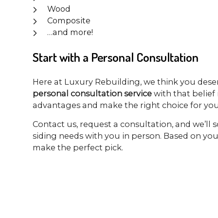
Wood
Composite
…and more!
Start with a Personal Consultation
Here at Luxury Rebuilding, we think you dese
personal consultation service
with that belief
advantages and make the right choice for you
Contact us, request a consultation, and we’ll 
siding needs with you in person. Based on yo
make the perfect pick.