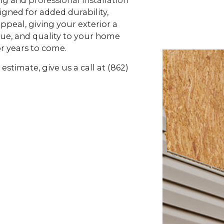
gned for added durability,
ppeal, giving your exterior a
alue, and quality to your home
or years to come.
estimate, give us a call at (862)