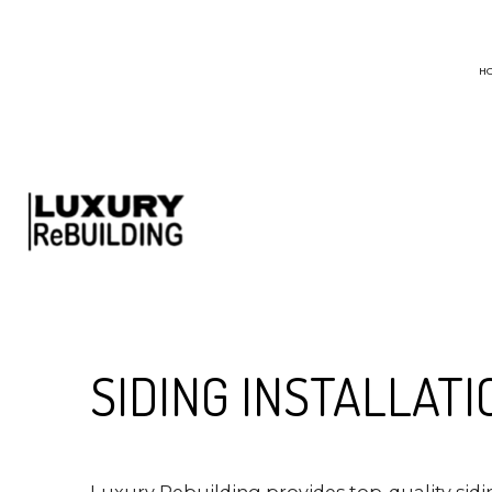
H
BLOG
CHIMNEY SWEEP
EMERGENCY ROO
HAIL AND STORM
ROOF MAINTENA
ROOF RESTORATI
SIDING INSTALLATI
ROOFING COMPA
Luxury Rebuilding provides top-quality sid