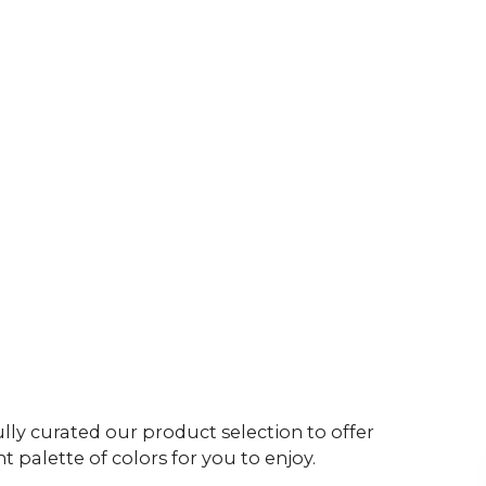
ly curated our product selection to offer
t palette of colors for you to enjoy.