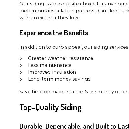
Our siding is an exquisite choice for any homeo
meticulous installation process, double-check
with an exterior they love.
Experience the Benefits
In addition to curb appeal, our siding services
Greater weather resistance
Less maintenance
Improved insulation
Long-term money savings
Save time on maintenance. Save money on ener
Top-Quality Siding
Durable, Dependable, and Built to Las