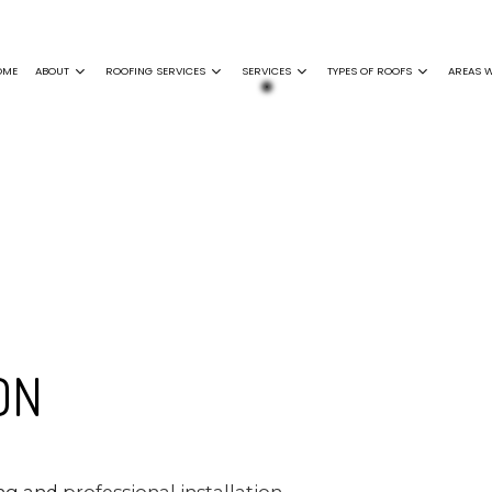
OME
ABOUT
ROOFING SERVICES
SERVICES
TYPES OF ROOFS
AREAS W
ING
GENERAL CONTRACTOR
FAQ
EPDM ROOFING
COMMERCIAL ROOFING
SIDING INSTALLATION
FLAT ROOFING
F REPAIR
GUTTER INSTALLATION
GREEN ROOFING
GUTTER CLEANING
MODIFIED BITUME
 DAMAGE ROOF REPAIR
SHINGLE ROOFING
ROOF INSPECTIONS
SLATE ROOFING
NCE
ROOF REPAIR
ON
ROOFER
ON
NY
SERVICE AREAS
ing and
professional installation