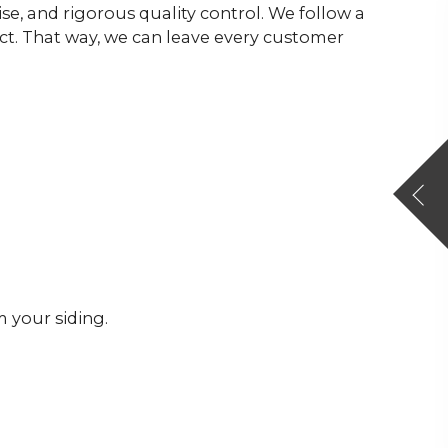
ise, and rigorous quality control. We follow a
ect. That way, we can leave every customer
 your siding.