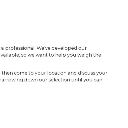
 a professional. We’ve developed our
 available, so we want to help you weigh the
ll then come to your location and discuss your
 narrowing down our selection until you can